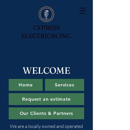
CYPRESS
ELECTRICAL INC.
Locally owned and operated proudly
serving Stillwater, OK.
WELCOME
Home
Services
Request an estimate
Our Clients & Partners
We are a locally owned and operated