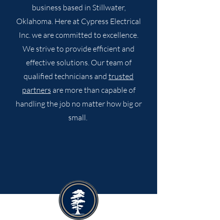
business based in Stillwater,
Oklahoma. Here at Cypress Electrical
Inc. we are committed to excellence.
We strive to provide efficient and
effective solutions. Our team of
qualified technicians and
trusted
partners
are more than capable of
handling the job no matter how big or
small.