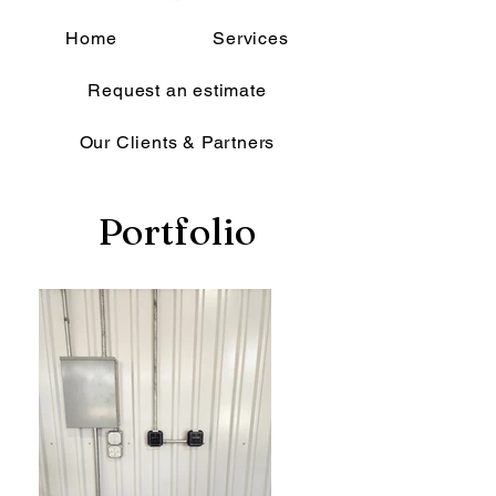
Home
Services
Request an estimate
Our Clients & Partners
Portfolio