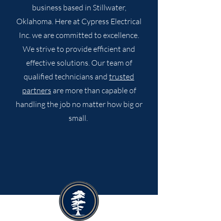
business based in Stillwater,
Oklahoma. Here at Cypress Electrical
Inc. we are committed to excellence.
We strive to provide efficient and
effective solutions. Our team of
qualified technicians and
trusted
partners
are more than capable of
handling the job no matter how big or
small.