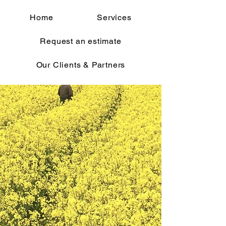
Home
Services
Request an estimate
Our Clients & Partners