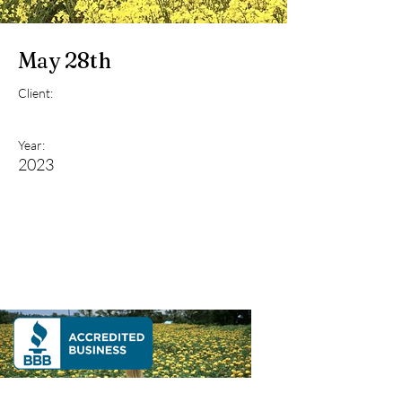
May 28th
Client:
Year:
2023