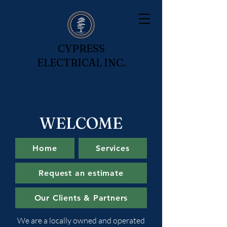
CYPRESS
ELECTRICAL INC.
Locally owned and operated proudly
serving Stillwater, OK.
WELCOME
Home
Services
Request an estimate
Our Clients & Partners
We are a locally owned and operated